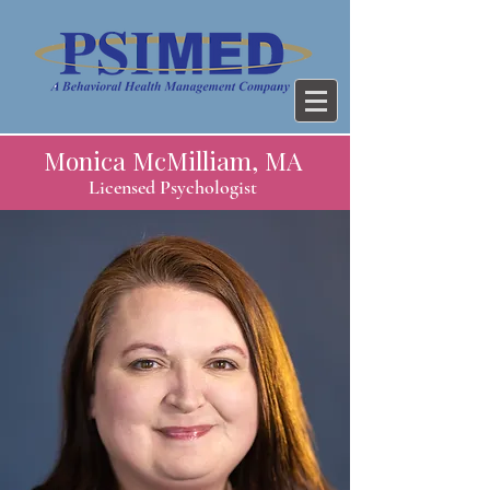
Monica McMilliam, MA
Licensed Psychologist