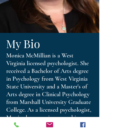
My Bio
Monica McMillian is a West
Virginia licensed psychologist. She
received a Bachelor of Arts degree
in Psychology from West Virginia
State University and a Master's of
Arts degree in Clinical Psychology
from Marshall University Graduate
College. As a licensed psychologist,
Monica has experience working
with adolescents, adults, couples
and families. She utilizes cognitive