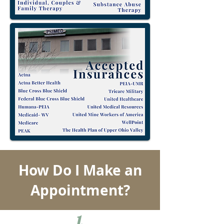
How Do I Make an
Appointment?
1.