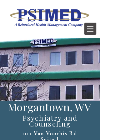
Morgantown, WV
Psychiatry and
Counseling
1111 Van Voorhis Rd
Suite J