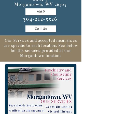
Morgantown, WV 26505
MAP
304-212-5526
Call Us
Our Services and accepted insurances
are specific to each location. See below
for the services provided at our
Morgantown location.