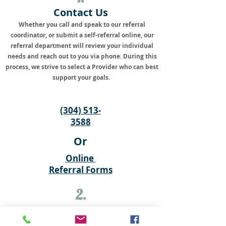
Contact Us
Whether you call and speak to our referral
coordinator, or submit a self-referral online, our
referral department will review your individual
needs and reach out to you via phone. During this
process, we strive to select a Provider who can best
support your goals.
(304) 513-
3588
Or
Online
Referral Forms
2.
Return Your Paperwork
There are a few options to complete our new