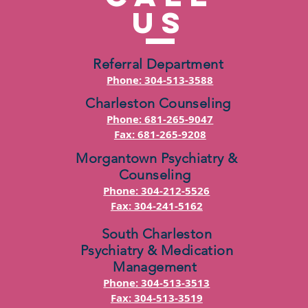
US
Referral Department
Phone: 304-513-3588
Charleston Counseling
Phone: 681-265-9047
Fax: 681-265-9208
Morgantown Psychiatry &
Counseling
Phone: 304-212-5526
Fax: 304-241-5162
South Charleston
Psychiatry & Medication
Management
Phone: 304-513-3513
Fax: 304-513-3519