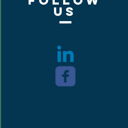
Follow
Us