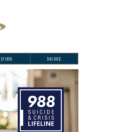
JOBS
MORE