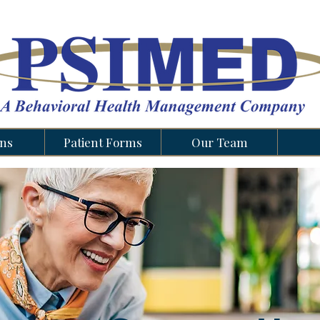
ons
Patient Forms
Our Team