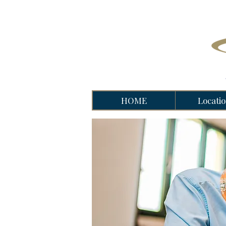
HOME
Locati