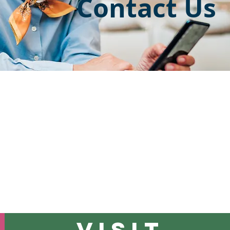
Contact Us
 are having an
emergency,
please call 911 or go to the clos
atient and have questions regarding your appointment or 
Us at one of the numbers listed below.
VISIT