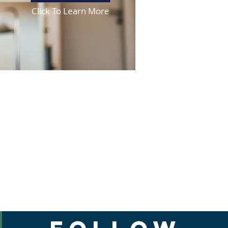
Click To Learn More
est ER.
medications please Call