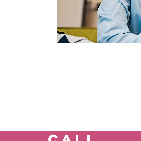
If you
If you are a current p
Call