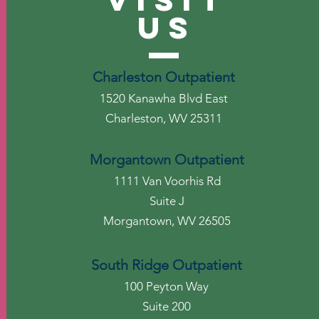
US
Charleston Outpatient
1520 Kanawha Blvd East
Charleston, WV 25311
Morgantown Outpatient
1111 Van Voorhis Rd
Suite J
Morgantown, WV 26505
South Ridge Outpatient
100 Peyton Way
Suite 200