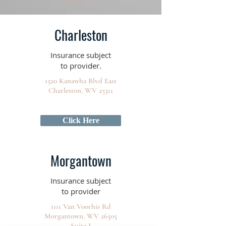
Charleston
Insurance subject
to provider.
1520 Kanawha Blvd East
Charleston, WV 25311
Click Here
Morgantown
Insurance subject
to provider
1111 Van Voorhis Rd
Morgantown, WV 26505
Suite J