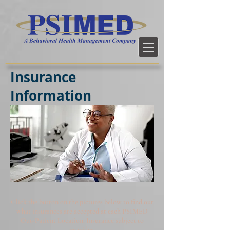
Insurance
Information
Click the button on the pictures below to find out
what insurances are accepted at each PSIMED
Out-Patient Location. Insurance subject to
provider.