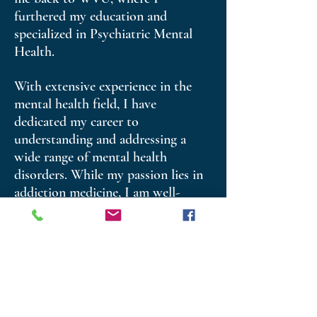
furthered my education and
specialized in Psychiatric Mental
Health.
With extensive experience in the
mental health field, I have
dedicated my career to
understanding and addressing a
wide range of mental health
disorders. While my passion lies in
addiction medicine, I am well-
versed in treating conditions
ranging from acute psychosis to
chronic anxiety and depression. My
experience has provided me with
the opportunity to support
individuals across all age groups
and diverse backgrounds.