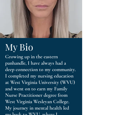
My Bio
Growing up in the eastern
panhandle, I have always had a
deep connection to my community.
I completed my nursing education
at West Virginia University (WVU)
and went on to earn my Family
Nurse Practitioner degree from
West Virginia Wesleyan College.
My journey in mental health led
me back to WVU, where I