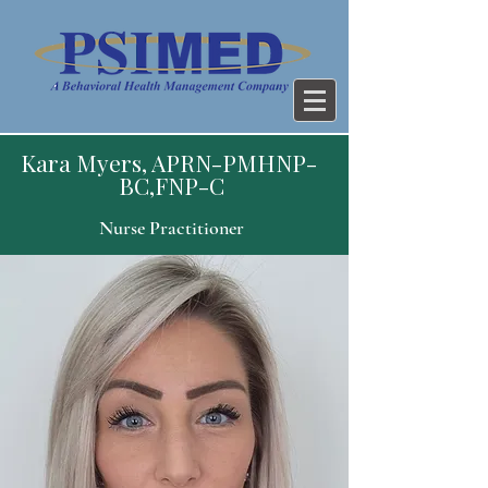
Kara Myers, APRN-PMHNP-
BC,FNP-C
Nurse Practitioner