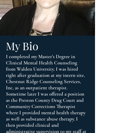
My Bio
I completed my Master’s Degree in
Clinical Mental Health Counseling
from Walden University. I was hired
right after graduation at my intern site,
Chestnut Ridge Counseling Services,
Inc, as an outpatient therapist.
Sometime later I was offered a position
as the Preston County Drug Court and
Community Corrections Therapist
where I provided mental health therapy
as well as substance abuse therapy. I
then provided clinical and
administrative supervision to my staff at