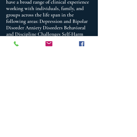
have a broad range of clinical experience
working with individuals, family, and
groups across the life span in the
following areas: Depression and Bipolar
Disorder Anxiety Disorders Behavioral
and Discipline Challenges Self-Harm
Behavioral Complicated Grief Reactions
Chronic Pain and Chronic Illness Anger
and Stress Management Trauma and
Abuse Family and Relationship Issues
Suicide Assessment and Risk Reduction
Group Psychotherapy Chronic Mental
Illness Couple’s Conflict Self-Image and
Self-Esteem Issues Addictive Behaviors
and Substance Use Issues Criminal
thinking and Behaviors
I provide counseling in the following
areas: Psychoeducation, Trauma
Interventions, Trauma Focused –
Cognitive Behavioral Therapy, Cognitive
Behavioral Therapy, Dialectical