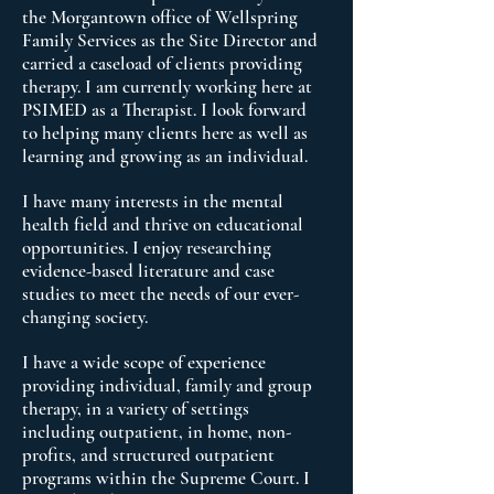
the Morgantown office of Wellspring
Family Services as the Site Director and
carried a caseload of clients providing
therapy. I am currently working here at
PSIMED as a Therapist. I look forward
to helping many clients here as well as
learning and growing as an individual.
I have many interests in the mental
health field and thrive on educational
opportunities. I enjoy researching
evidence-based literature and case
studies to meet the needs of our ever-
changing society.
I have a wide scope of experience
providing individual, family and group
therapy, in a variety of settings
including outpatient, in home, non-
profits, and structured outpatient
programs within the Supreme Court. I