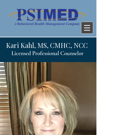
Kari Kahl, MS, CMHC, NCC
Licensed Professional Counselor