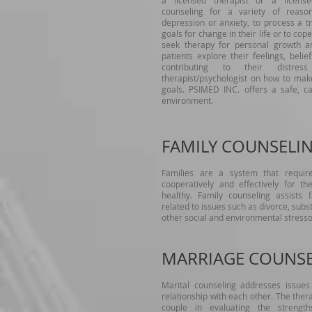
a licensed therapist or a license
counseling for a variety of reaso
depression or anxiety, to process a tr
goals for change in their life or to cop
seek therapy for personal growth an
patients explore their feelings, beli
contributing to their distr
therapist/psychologist on how to mak
goals. PSIMED INC. offers a safe, ca
environment.
FAMILY COUNSELI
Families are a system that requir
cooperatively and effectively for th
healthy. Family counseling assists
related to issues such as divorce, sub
other social and environmental stress
MARRIAGE COUNS
Marital counseling addresses issues 
relationship with each other. The thera
couple in evaluating the strengt