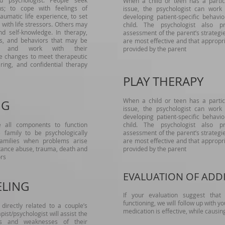
d psychologist. People seek
When a child or teen has a partic
ns; to cope with feelings of
issue, the psychologist can work
aumatic life experience, to set
developing patient-specific behavi
e with life stressors. Others may
child. The psychologist also p
d self-knowledge. In therapy,
assessment of the parent’s strategi
efs, and behaviors that may be
are most effective and that approp
ess and work with their
provided by the parent
e changes to meet therapeutic
ring, and confidential therapy
PLAY THERAPY
When a child or teen has a partic
NG
issue, the psychologist can work
developing patient-specific behavi
e all components to function
child. The psychologist also p
e family to be psychologically
assessment of the parent’s strategi
 families when problems arise
are most effective and that approp
stance abuse, trauma, death and
provided by the parent
ors
EVALUATION OF ADD
ELING
If your evaluation suggest tha
functioning, we will follow up with y
directly related to a couple’s
medication is effective, while causin
pist/psychologist will assist the
hs and weaknesses of their