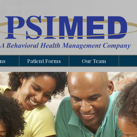
ons
Patient Forms
Our Team