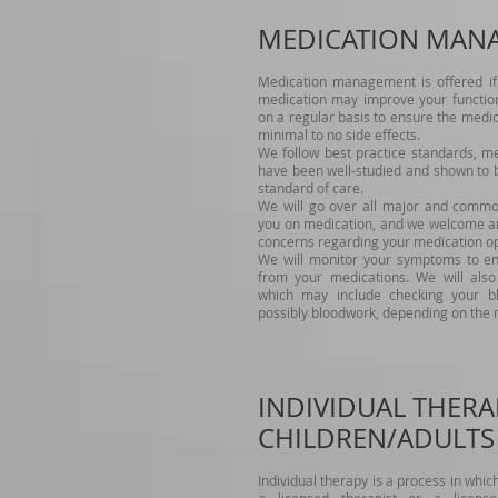
MEDICATION MAN
Medication management is offered if 
medication may improve your functioni
on a regular basis to ensure the medica
minimal to no side effects.
We follow best practice standards, m
have been well-studied and shown to b
standard of care.
We will go over all major and common 
you on medication, and we welcome an
concerns regarding your medication op
We will monitor your symptoms to ens
from your medications. We will also 
which may include checking your b
possibly bloodwork, depending on the 
INDIVIDUAL THERA
CHILDREN/ADULTS
Individual therapy is a process in whi