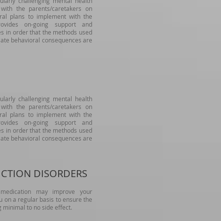
ularly challenging mental health
 with the parents/caretakers on
oral plans to implement with the
rovides on-going support and
es in order that the methods used
riate behavioral consequences are
ularly challenging mental health
 with the parents/caretakers on
oral plans to implement with the
rovides on-going support and
es in order that the methods used
riate behavioral consequences are
ICTION DISORDERS
t medication may improve your
ou on a regular basis to ensure the
g minimal to no side effect.