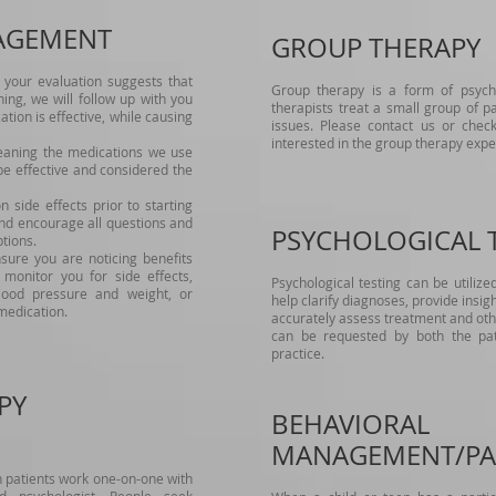
AGEMENT
GROUP THERAPY
your evaluation suggests that
Group therapy is a form of psyc
ng, we will follow up with you
therapists treat a small group of p
tion is effective, while causing
issues. Please contact us or check
interested in the group therapy expe
eaning the medications we use
e effective and considered the
side effects prior to starting
d encourage all questions and
PSYCHOLOGICAL 
tions.
ure you are noticing benefits
monitor you for side effects,
Psychological testing can be utilize
lood pressure and weight, or
help clarify diagnoses, provide insigh
medication.
accurately assess treatment and othe
can be requested by both the pati
practice.
PY
BEHAVIORAL
MANAGEMENT/PA
ch patients work one-on-one with