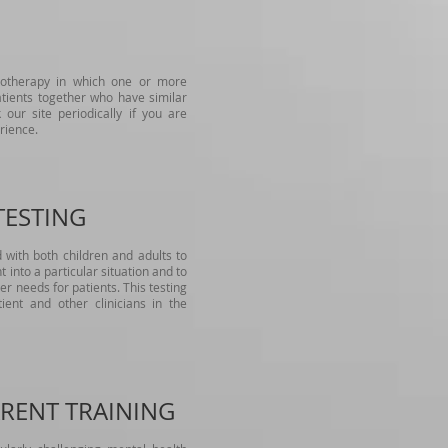
hotherapy in which one or more
atients together who have similar
 our site periodically if you are
rience.
TESTING
d with both children and adults to
t into a particular situation and to
r needs for patients. This testing
ent and other clinicians in the
RENT TRAINING