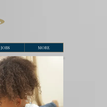
JOBS
MORE