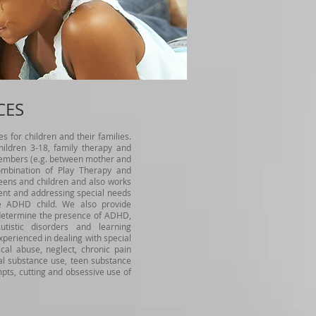
CES
s for children and their families.
hildren 3-18, family therapy and
embers (e.g. between mother and
combination of Play Therapy and
eens and children and also works
nt and addressing special needs
he ADHD child. We also provide
o determine the presence of ADHD,
utistic disorders and learning
xperienced in dealing with special
cal abuse, neglect, chronic pain
tal substance use, teen substance
mpts, cutting and obsessive use of