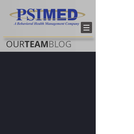
TEAM
OUR
BLOG