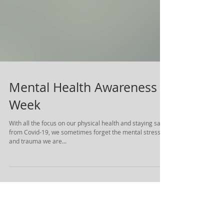
Mental Health Awareness
Week
With all the focus on our physical health and staying safe
from Covid-19, we sometimes forget the mental stress
and trauma we are...