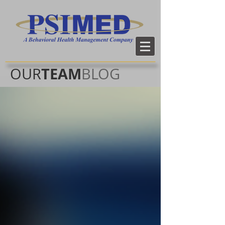
TEAM
OUR
BLOG