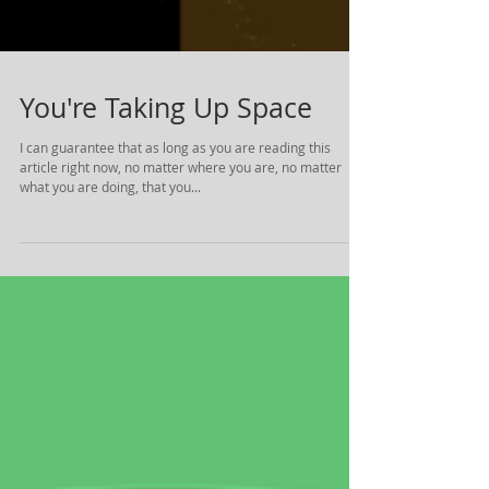
You're Taking Up Space
I can guarantee that as long as you are reading this
article right now, no matter where you are, no matter
what you are doing, that you...