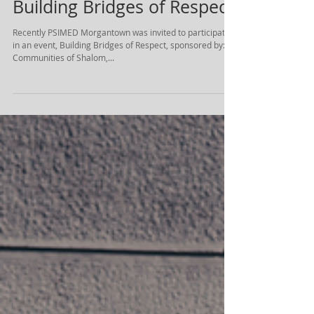
Building Bridges of Respect
Recently PSIMED Morgantown was invited to participate
in an event, Building Bridges of Respect, sponsored by:
Communities of Shalom,...