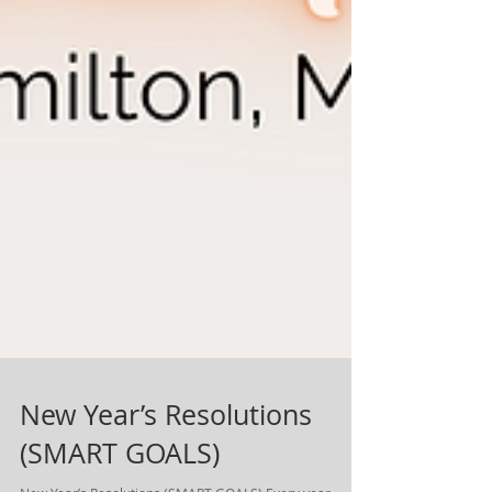
New Year’s Resolutions