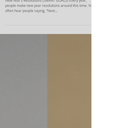
(SMART GOALS)
New Year’s Resolutions (SMART GOALS) Every year,
people make new year resolutions around this time. You
often hear people saying, “Next...