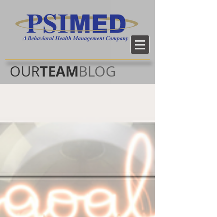
TEAM
OUR
BLOG