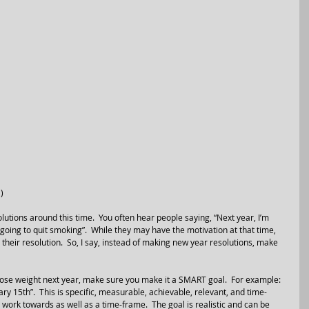
)
tions around this time.  You often hear people saying, “Next year, I’m 
 going to quit smoking”.  While they may have the motivation at that time, 
their resolution.  So, I say, instead of making new year resolutions, make 
 lose weight next year, make sure you make it a SMART goal.  For example: 
ry 15th”.  This is specific, measurable, achievable, relevant, and time-
 work towards as well as a time-frame.  The goal is realistic and can be 