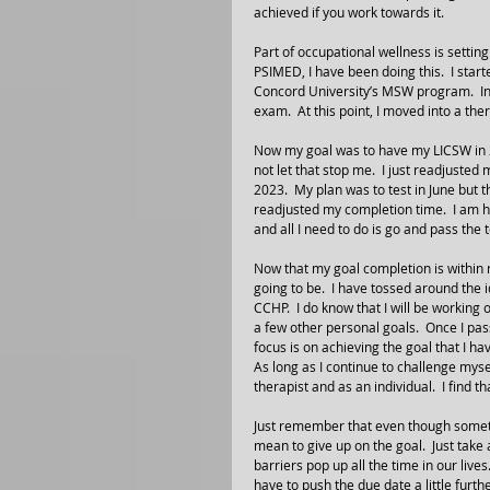
achieved if you work towards it.
Part of occupational wellness is settin
PSIMED, I have been doing this.  I start
Concord University’s MSW program.  I
exam.  At this point, I moved into a the
Now my goal was to have my LICSW in 20
not let that stop me.  I just readjusted
2023.  My plan was to test in June but t
readjusted my completion time.  I am hap
and all I need to do is go and pass the t
Now that my goal completion is within 
going to be.  I have tossed around the 
CCHP.  I do know that I will be workin
a few other personal goals.  Once I pass
focus is on achieving the goal that I 
As long as I continue to challenge mysel
therapist and as an individual.  I find 
Just remember that even though someth
mean to give up on the goal.  Just take
barriers pop up all the time in our lives
have to push the due date a little furthe