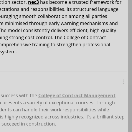
tion sector, 
nec3
 has become a trusted framework for 
ectations and responsibilities. Its structured language 
uraging smooth collaboration among all parties 
 are minimised through early warning mechanisms and 
e model consistently delivers efficient, high-quality 
ng strong cost control. The College of Contract 
prehensive training to strengthen professional 
 system.
success with the 
College of Contract Management
. 
b presents a variety of exceptional courses. Through 
tudents can handle their work responsibilities while 
 is highly recognized across industries.
 It
’s a brilliant step 
 succeed in construction.