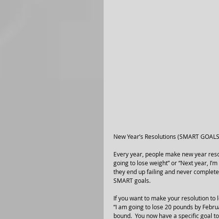
New Year’s Resolutions (SMART GOALS
Every year, people make new year resolu
going to lose weight” or “Next year, I’m
they end up failing and never complete 
SMART goals. 
If you want to make your resolution to
“I am going to lose 20 pounds by Februa
bound.  You now have a specific goal to