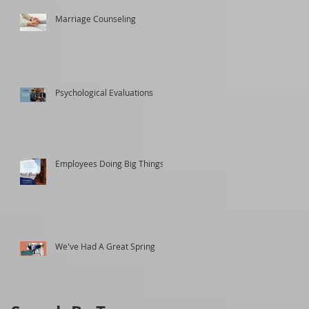
Marriage Counseling
Psychological Evaluations
Employees Doing Big Things
We've Had A Great Spring