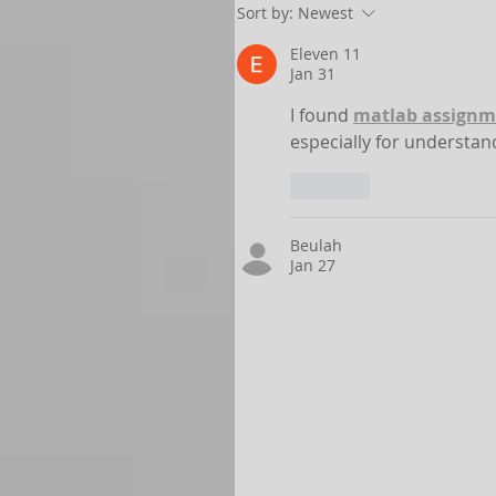
Sort by:
Newest
Eleven 11
Jan 31
I found 
matlab assignm
especially for understa
Like
Beulah
Jan 27