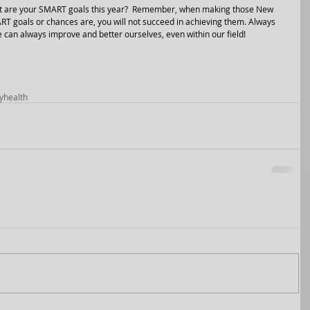
hat are your SMART goals this year?  Remember, when making those New 
T goals or chances are, you will not succeed in achieving them. Always 
e can always improve and better ourselves, even within our field!
y
health