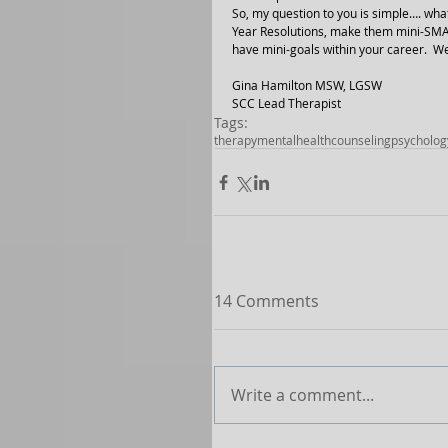
So, my question to you is simple…. w
Year Resolutions, make them mini-SMAR
have mini-goals within your career.  W
Gina Hamilton MSW, LGSW
SCC Lead Therapist 
Tags:
therapy
mentalhealth
counseling
psycholog
14 Comments
Write a comment...