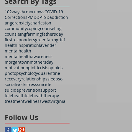
Search By Tags
102ways
Armorupwv
COVID-19
Corrections
PMDD
PTSD
addiction
anger
anxiety
charleston
community
coping
counseling
counsleing
farming
fathersday
firstresponders
greenfarm
grief
health
inspiration
lavender
mentalhealth
mentalhealthawareness
morgantown
mothersday
motivation
opioidcrisis
opioids
photo
psychology
quarentine
recovery
relationships
sleep
so
socialwork
stress
suicide
suicideprevention
support
telehealth
teleheath
therapy
treatment
wellness
westvirginia
Follow Us