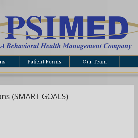
ons
Patient Forms
Our Team
ions (SMART GOALS)