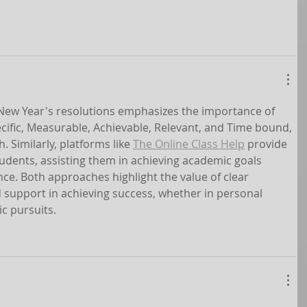
n New Year's resolutions emphasizes the importance of 
cific, Measurable, Achievable, Relevant, and Time bound, 
. Similarly, platforms like 
The Online Class Help
 provide 
udents, assisting them in achieving academic goals 
nce. Both approaches highlight the value of clear 
 support in achieving success, whether in personal 
c pursuits.