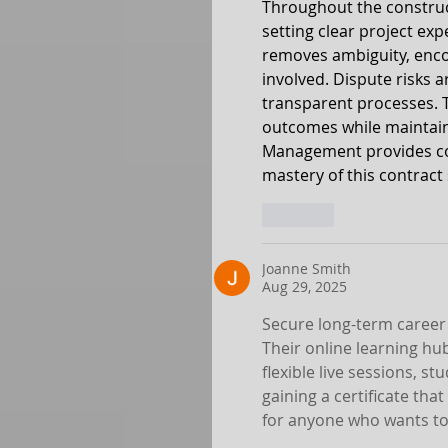
Throughout the construc
setting clear project exp
removes ambiguity, enco
involved. Dispute risks
transparent processes. Th
outcomes while maintaini
Management provides com
mastery of this contract
Like
Joanne Smith
Aug 29, 2025
Secure long-term career 
Their online learning hu
flexible live sessions, s
gaining a certificate that
for anyone who wants to