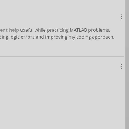
ent help
 useful while practicing MATLAB problems, 
nding logic errors and improving my coding approach.