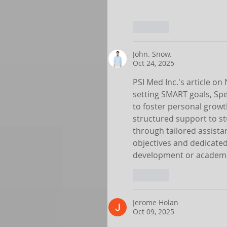
Like
John. Snow.
Oct 24, 2025
PSI Med Inc.'s article o
setting SMART goals, Spe
to foster personal growth
structured support to st
through tailored assista
objectives and dedicated
development or academi
Like
Jerome Holan
Oct 09, 2025