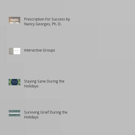
Prescription For Success by
Nancy Georges, Ph. D.
Interactive Groups
Staying Sane During the
Holidays
Surviving Grief During the
Holidays