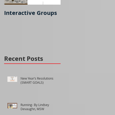
Interactive Groups
Running- part 2
Recent Posts
New Year’s Resolutions
(SMART GOALS)
Running- By Lindsey
Devaughn, MSW