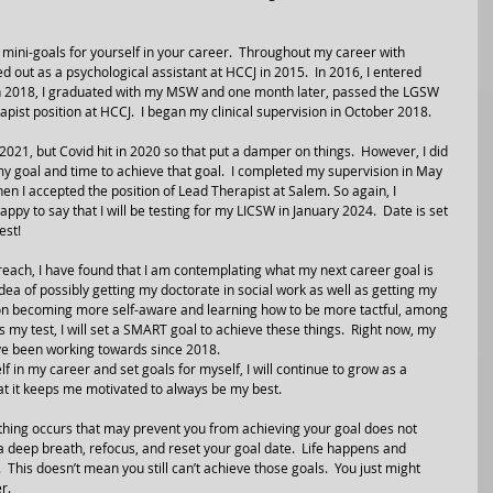
g mini-goals for yourself in your career.  Throughout my career with 
ed out as a psychological assistant at HCCJ in 2015.  In 2016, I entered 
n 2018, I graduated with my MSW and one month later, passed the LGSW 
rapist position at HCCJ.  I began my clinical supervision in October 2018.  
21, but Covid hit in 2020 so that put a damper on things.  However, I did 
 my goal and time to achieve that goal.  I completed my supervision in May 
hen I accepted the position of Lead Therapist at Salem. So again, I 
py to say that I will be testing for my LICSW in January 2024.  Date is set 
est!
reach, I have found that I am contemplating what my next career goal is 
idea of possibly getting my doctorate in social work as well as getting my 
g on becoming more self-aware and learning how to be more tactful, among 
 my test, I will set a SMART goal to achieve these things.  Right now, my 
have been working towards since 2018.
f in my career and set goals for myself, I will continue to grow as a 
that it keeps me motivated to always be my best.
ing occurs that may prevent you from achieving your goal does not 
 a deep breath, refocus, and reset your goal date.  Life happens and 
.  This doesn’t mean you still can’t achieve those goals.  You just might 
r.