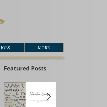
JOBS
MORE
Featured Posts