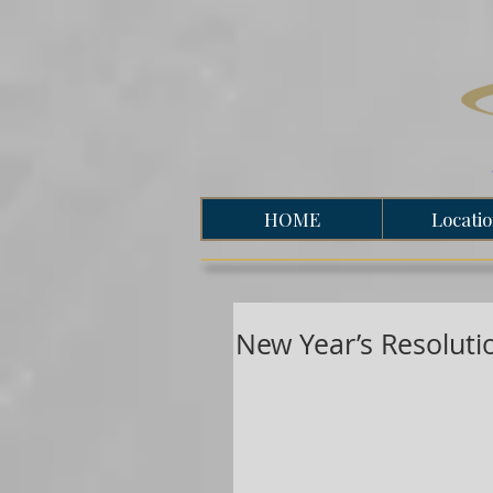
HOME
Locati
New Year’s Resolut