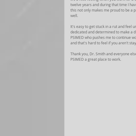
twelve years and during that time I h
this not only makes me proud to be a pa
well. 
It's easy to get stuck in a rut and feel
dedicated and determined to make a dif
PSIMED who pushes me to continue worki
and that's hard to feel if you aren't st
Thank you, Dr. Smith and everyone els
PSIMED a great place to work.