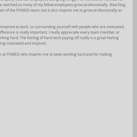
ave watched so many of my fellow employees grow professionally. Watching 
rt of the PSIMED team, but it also inspires me to grow professionally as 
 uninspired at work, so surrounding yourself with people who are motivated, 
ference is really important. I really appreciate every team member at 
ng hard. The feeling of hard work paying off really is a great feeling 
aying motivated and inspired. 
e at PSIMED who inspires me to keep working hard and for making 