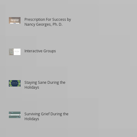
Prescription For Success by
Nancy Georges, Ph. D.
Interactive Groups
Staying Sane During the
Holidays
Surviving Grief During the
Holidays