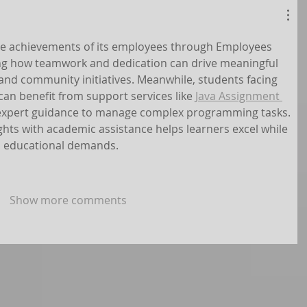
the achievements of its employees through Employees 
ng how teamwork and dedication can drive meaningful 
and community initiatives. Meanwhile, students facing 
an benefit from support services like 
Java Assignment 
 expert guidance to manage complex programming tasks. 
ghts with academic assistance helps learners excel while 
d educational demands.
Show more comments