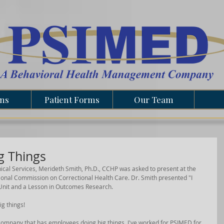
ons
Patient Forms
Our Team
g Things
nical Services, Merideth Smith, Ph.D., CCHP was asked to present at the 
nal Commission on Correctional Health Care. Dr. Smith presented "I 
 Unit and a Lesson in Outcomes Research. 
g things!
a company that has employees doing big things. I've worked for PSIMED for 