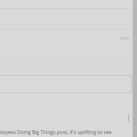
yees Doing Big Things post, it’s uplifting to see 