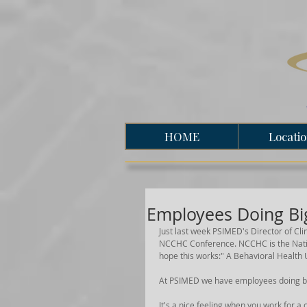
HOME
Locati
Employees Doing Bi
Just last week PSIMED's Director of Cli
NCCHC Conference. NCCHC is the Natio
hope this works:" A Behavioral Health
At PSIMED we have employees doing bi
It's a nice feeling when you work for 