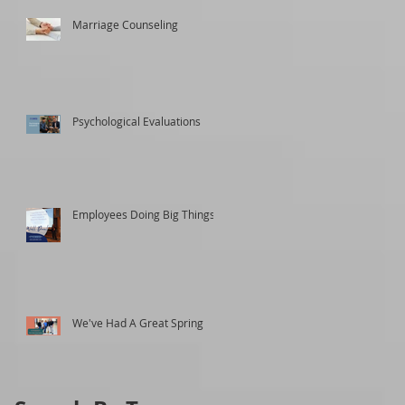
Marriage Counseling
Psychological Evaluations
Employees Doing Big Things
We've Had A Great Spring