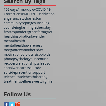
Search By Tags
102ways
Armorupwv
COVID-19
Corrections
PMDD
PTSD
addiction
anger
anxiety
charleston
community
coping
counseling
counsleing
farming
fathersday
firstresponders
greenfarm
grief
health
inspiration
lavender
mentalhealth
mentalhealthawareness
morgantown
mothersday
motivation
opioidcrisis
opioids
photo
psychology
quarentine
recovery
relationships
sleep
so
socialwork
stress
suicide
suicideprevention
support
telehealth
teleheath
therapy
treatment
wellness
westvirginia
Follow Us