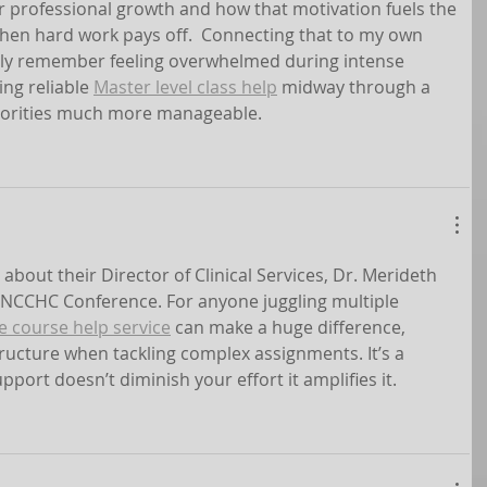
r professional growth and how that motivation fuels the 
hen hard work pays off.  Connecting that to my own 
arly remember feeling overwhelmed during intense 
ng reliable 
Master level class help
 midway through a 
iorities much more manageable.
 about their Director of Clinical Services, Dr. Merideth 
 NCCHC Conference. For anyone juggling multiple 
e course help service
 can make a huge difference, 
ructure when tackling complex assignments. It’s a 
port doesn’t diminish your effort it amplifies it.