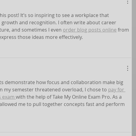
his post! It’s so inspiring to see a workplace that 
growth and recognition. I often write about career 
ture, and sometimes I even 
order blog posts online
 from 
xpress those ideas more effectively.
s demonstrate how focus and collaboration make big 
 my semester threatened overload, I chose to 
pay for 
s exam 
with the help of Take My Online Exam Pro. As a 
 allowed me to pull together concepts fast and perform 