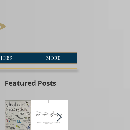
JOBS
MORE
Featured Posts