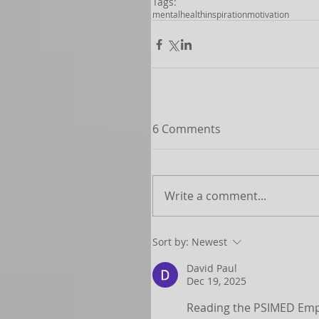
Tags:
mentalhealth
inspiration
motivation
6 Comments
Write a comment...
Sort by:
Newest
David Paul
Dec 19, 2025
Reading the PSIMED Emplo