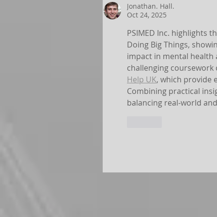
Jonathan. Hall.
Oct 24, 2025
PSIMED Inc. highlights 
Doing Big Things, showi
impact in mental health 
challenging coursework c
Help UK
, which provide
Combining practical insi
balancing real-world an
Like