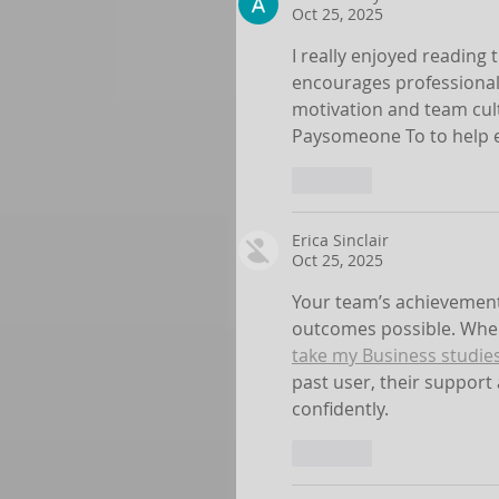
Oct 25, 2025
I really enjoyed reading t
encourages professional 
motivation and team cul
Paysomeone To to help e
Like
Erica Sinclair
Oct 25, 2025
Your team’s achievement
outcomes possible. When
take my Business studie
past user, their support
confidently.
Like