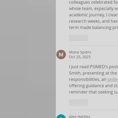
colleagues celebrated fo
whole team, especially w
academic journey, I cle
research weeks, and havi
term made balancing pr
Like
Mona Spiers
Oct 25, 2025
I just read PSIMED’s post
Smith, presenting at the
responsibilities, an 
onlin
offering guidance and st
reminder that seeking sup
Like
Alex Hartley