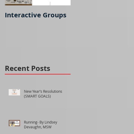
Interactive Groups
Running- part 2
Recent Posts
New Year’s Resolutions
(SMART GOALS)
Running- By Lindsey
Devaughn, MSW