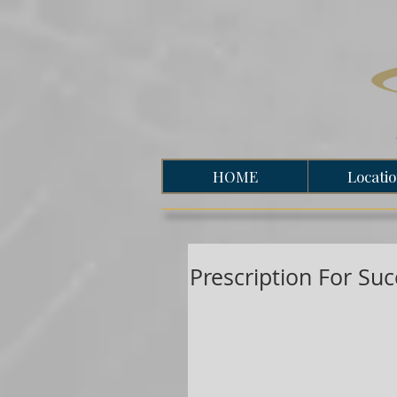
HOME
Locati
Prescription For Su