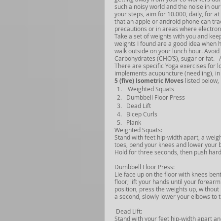
such a noisy world and the noise in ou
your steps, aim for 10.000, daily, for a
that an apple or android phone can track
precautions or in areas where electroni
Take a set of weights with you and kee
weights I found are a good idea when hav
walk outside on your lunch hour. Avoid 
Carbohydrates (CHO’S), sugar or fat.   
There are specific Yoga exercises for l
implements acupuncture (needling), in 
5 (five) Isometric Moves
 listed below,
 Weighted Squats
Dumbbell Floor Press
Dead Lift
Bicep Curls
Plank
Weighted Squats:
Stand with feet hip-width apart, a wei
toes, bend your knees and lower your bo
Hold for three seconds, then push hard
Dumbbell Floor Press:
Lie face up on the floor with knees ben
floor; lift your hands until your forea
position, press the weights up, without
a second, slowly lower your elbows to th
 Dead Lift:
Stand with your feet hip-width apart an