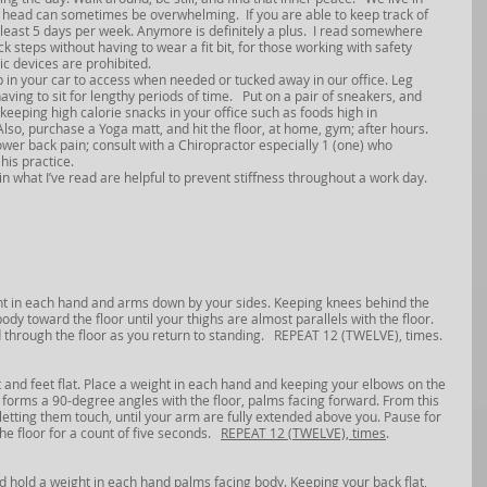
r head can sometimes be overwhelming.  If you are able to keep track of 
t least 5 days per week. Anymore is definitely a plus.  I read somewhere 
 steps without having to wear a fit bit, for those working with safety 
c devices are prohibited.  
p in your car to access when needed or tucked away in our office. Leg 
ing to sit for lengthy periods of time.   Put on a pair of sneakers, and 
keeping high calorie snacks in your office such as foods high in 
Also, purchase a Yoga matt, and hit the floor, at home, gym; after hours. 
ower back pain; consult with a Chiropractor especially 1 (one) who 
his practice.
 in what I’ve read are helpful to prevent stiffness throughout a work day.
ght in each hand and arms down by your sides. Keeping knees behind the 
dy toward the floor until your thighs are almost parallels with the floor. 
 through the floor as you return to standing.   REPEAT 12 (TWELVE), times.
t and feet flat. Place a weight in each hand and keeping your elbows on the 
rm forms a 90-degree angles with the floor, palms facing forward. From this 
 letting them touch, until your arm are fully extended above you. Pause for 
e floor for a count of five seconds.   
REPEAT 12 (TWELVE), times
.
d hold a weight in each hand palms facing body. Keeping your back flat, 