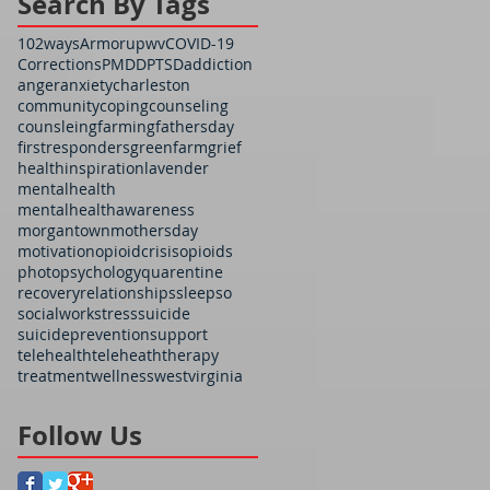
Search By Tags
102ways
Armorupwv
COVID-19
Corrections
PMDD
PTSD
addiction
anger
anxiety
charleston
community
coping
counseling
counsleing
farming
fathersday
firstresponders
greenfarm
grief
health
inspiration
lavender
mentalhealth
mentalhealthawareness
morgantown
mothersday
motivation
opioidcrisis
opioids
photo
psychology
quarentine
recovery
relationships
sleep
so
socialwork
stress
suicide
suicideprevention
support
telehealth
teleheath
therapy
treatment
wellness
westvirginia
Follow Us