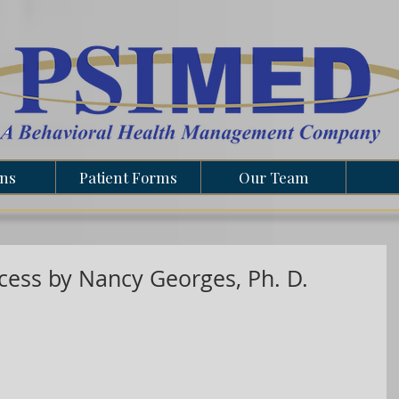
ons
Patient Forms
Our Team
ccess by Nancy Georges, Ph. D.