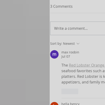
3 Comments
Write a comment...
Sort by:
Newest
max roobin
Jul 07
The 
Red Lobster Orange 
seafood favorites such a
platters. Red Lobster is 
appetizers, and family m
Like
bella bency