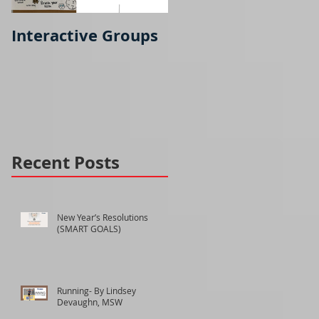
Interactive Groups
Running- part 2
Recent Posts
New Year’s Resolutions
(SMART GOALS)
Running- By Lindsey
Devaughn, MSW