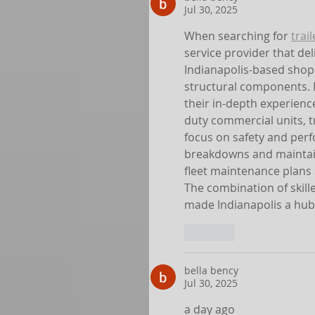
Jul 30, 2025
When searching for 
trai
service provider that del
Indianapolis-based shops 
structural components. B
their in-depth experience
duty commercial units, tra
focus on safety and perf
breakdowns and maintain
fleet maintenance plans a
The combination of skill
made Indianapolis a hub 
Like
bella bency
Jul 30, 2025
a day ago 