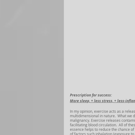
Prescription for success: 
More sleep, + less stress, + less-infla
In my opinion, exercise acts as a releas
multidimensional in nature.  What we do
malignancy. Exercise releases contamin
facilitating blood circulation.  All of 
essence helps to reduce the chance of 
of factors such inhalation (exposure to 