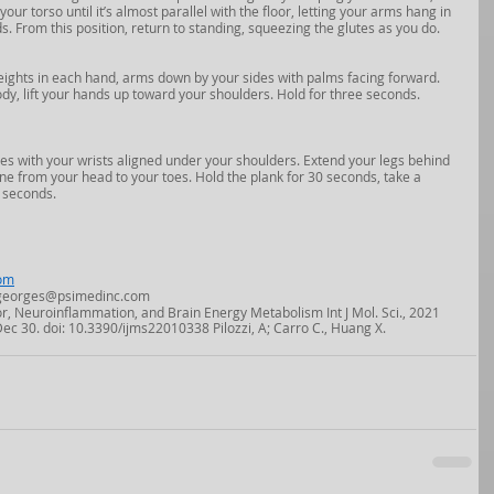
ur torso until it’s almost parallel with the floor, letting your arms hang in 
ds. From this position, return to standing, squeezing the glutes as you do. 
weights in each hand, arms down by your sides with palms facing forward. 
y, lift your hands up toward your shoulders. Hold for three seconds.  
es with your wrists aligned under your shoulders. Extend your legs behind 
ne from your head to your toes. Hold the plank for 30 seconds, take a 
 seconds.
om
  ngeorges@psimedinc.com
or, Neuroinflammation, and Brain Energy Metabolism Int J Mol. Sci., 2021 
Dec 30. doi: 10.3390/ijms22010338 Pilozzi, A; Carro C., Huang X.