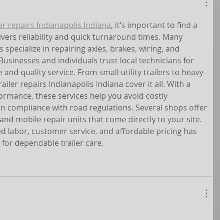
ler repairs Indianapolis Indiana
, it’s important to find a 
ivers reliability and quick turnaround times. Many 
specialize in repairing axles, brakes, wiring, and 
usinesses and individuals trust local technicians for 
 and quality service. From small utility trailers to heavy-
iler repairs Indianapolis Indiana cover it all. With a 
ormance, these services help you avoid costly 
 compliance with road regulations. Several shops offer 
nd mobile repair units that come directly to your site. 
ed labor, customer service, and affordable pricing has 
for dependable trailer care.