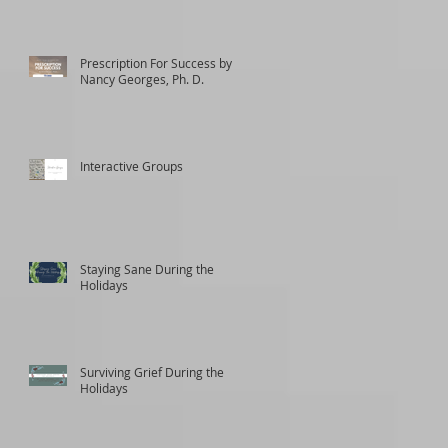
Prescription For Success by
Nancy Georges, Ph. D.
Interactive Groups
Staying Sane During the
Holidays
Surviving Grief During the
Holidays