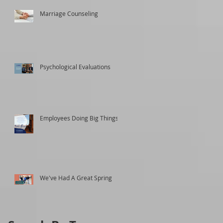
Marriage Counseling
Psychological Evaluations
Employees Doing Big Things
We've Had A Great Spring