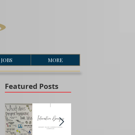
JOBS
MORE
Featured Posts