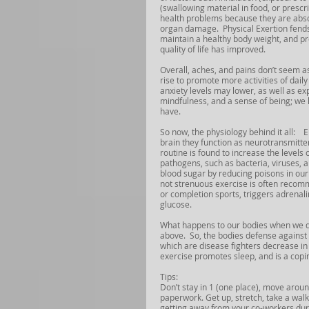
(swallowing material in food, or prescr
health problems because they are absor
organ damage.  Physical Exertion fends
maintain a healthy body weight, and p
quality of life has improved. 
Overall, aches, and pains don’t seem as
rise to promote more activities of dail
anxiety levels may lower, as well as e
mindfulness, and a sense of being; we l
have.
So now, the physiology behind it all:   
brain they function as neurotransmitt
routine is found to increase the levels
pathogens, such as bacteria, viruses, 
blood sugar by reducing poisons in our
not strenuous exercise is often recomm
or completion sports, triggers adrenalin
glucose. 
What happens to our bodies when we don
above.  So, the bodies defense against
which are disease fighters decrease in 
exercise promotes sleep, and is a coping
Tips:
Don’t stay in 1 (one place), move arou
paperwork. Get up, stretch, take a walk
getting away from your co-workers during