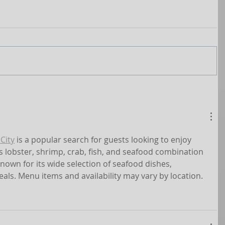
City
 is a popular search for guests looking to enjoy 
s lobster, shrimp, crab, fish, and seafood combination 
known for its wide selection of seafood dishes, 
eals. Menu items and availability may vary by location.