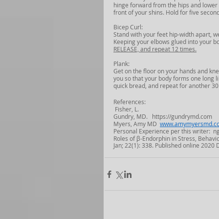
hinge forward from the hips and lower yo
front of your shins. Hold for five secon
Bicep Curl:
Stand with your feet hip-width apart, 
Keeping your elbows glued into your bod
RELEASE, and repeat 12 times.
Plank:
Get on the floor on your hands and kne
you so that your body forms one long li
quick bread, and repeat for another 30
References:
 Fisher, L.
Gundry, MD.   https://gundrymd.com
Myers, Amy MD  
www.amymyersmd.c
Personal Experience per this writer:
Roles of β-Endorphin in Stress, Behavi
Jan; 22(1): 338. Published online 2020 