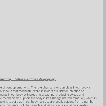
mmation, + better nutrition = delay aging, 
e of pent up emotions.  The role physical exertion plays in our body is 
 know is that moderate exercise lowers our risk for infection or 
ants in our body by increasing breathing, producing sweat, and 
these mechanisms support the body in its fight against inflammation, which in 
toxins to build up in our body.  We acquire bodily poisons from a number 
environmental pollutants such as dust, or poor air quality); ingestion 