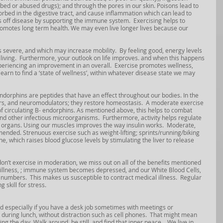
ibed or abused drugs); and through the pores in our skin. Poisons lead to 
bed in the digestive tract, and cause inflammation which can lead to 
 off disease by supporting the immune system.  Exercising helps to 
romotes long term health. We may even live longer lives because our 
 severe, and which may increase mobility.  By feeling good, energy levels 
y living.  Furthermore, your outlook on life improves. and when this happens 
xperiencing an improvement in an overall.  Exercise promotes wellness, 
earn to find a ‘state of wellness’, within whatever disease state we may 
 Endorphins are peptides that have an effect throughout our bodies. In the 
ers, and neuromodulators; they restore homeostasis.  A moderate exercise 
 of circulating B- endorphins. As mentioned above, this helps to combat 
and other infectious microorganisms
.
  Furthermore, activity helps regulate 
 organs. Using our muscles improves the way insulin works.  Moderate, 
ended. Strenuous exercise such as weight-lifting; sprints/running/biking 
e, which raises blood glucose levels by stimulating the liver to release 
’t exercise in moderation, we miss out on all of the benefits mentioned 
 illness, ; immune system becomes depressed, and our White Blood Cells, 
numbers.  This makes us susceptible to contract medical illness.  Regular 
 skill for stress.
nd especially if you have a desk job sometimes with meetings or 
 during lunch, without distraction such as cell phones.  That might mean 
 the day. Walk around, be still, and find that inner peace.   We live in 