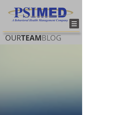
TEAM
OUR
BLOG