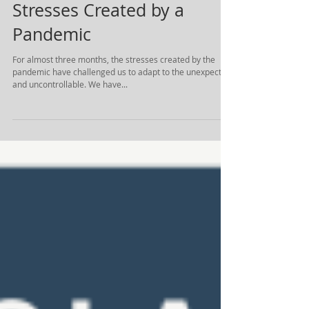
Stresses Created by a
Pandemic
For almost three months, the stresses created by the
pandemic have challenged us to adapt to the unexpected
and uncontrollable. We have...