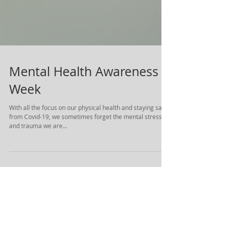
Mental Health Awareness
Week
With all the focus on our physical health and staying safe
from Covid-19, we sometimes forget the mental stress
and trauma we are...