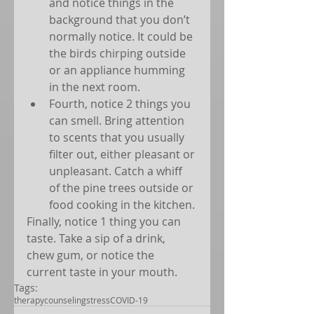
and notice things in the 
background that you don’t 
normally notice. It could be 
the birds chirping outside 
or an appliance humming 
in the next room.  
Fourth, notice 2 things you 
can smell. Bring attention 
to scents that you usually 
filter out, either pleasant or 
unpleasant. Catch a whiff 
of the pine trees outside or 
food cooking in the kitchen. 
Finally, notice 1 thing you can 
taste. Take a sip of a drink, 
chew gum, or notice the 
current taste in your mouth.
Tags:
therapy
counseling
stress
COVID-19