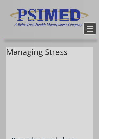
Managing Stress