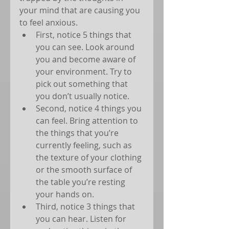
your mind that are causing you 
to feel anxious. 
First, notice 5 things that 
you can see. Look around 
you and become aware of 
your environment. Try to 
pick out something that 
you don’t usually notice.  
Second, notice 4 things you 
can feel. Bring attention to 
the things that you’re 
currently feeling, such as 
the texture of your clothing 
or the smooth surface of 
the table you’re resting 
your hands on.  
Third, notice 3 things that 
you can hear. Listen for 