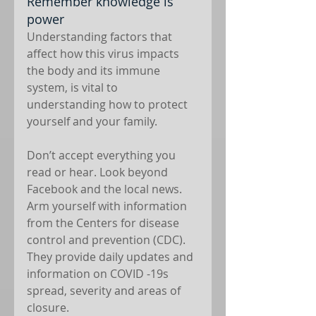
Remember knowledge is 
power
Understanding factors that 
affect how this virus impacts 
the body and its immune 
system, is vital to 
understanding how to protect 
yourself and your family.
Don’t accept everything you 
read or hear. Look beyond 
Facebook and the local news. 
Arm yourself with information 
from the Centers for disease 
control and prevention (CDC). 
They provide daily updates and 
information on COVID -19s 
spread, severity and areas of 
closure. 