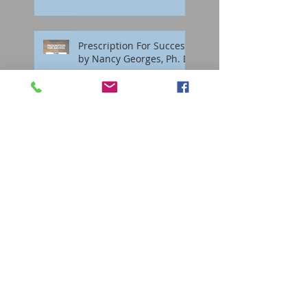
Prescription For Success
by Nancy Georges, Ph. D.
Interactive Groups
Staying Sane During the
Holidays
Surviving Grief During
the Holidays