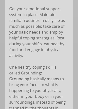
Get your emotional support 
system in place. Maintain 
familiar routines in daily life as 
much as possible; take care of 
your basic needs and employ 
helpful coping strategies: Rest 
during your shifts, eat healthy 
food and engage in physical 
activity. 
One healthy coping skill is 
called Grounding: 
Grounding basically means to 
bring your focus to what is 
happening to you physically, 
either in your body or in your 
surroundings, instead of being 
trapped by the thoughts in 