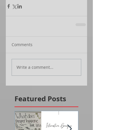
Comments
Write a comment...
Featured Posts