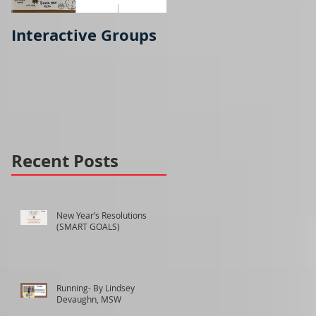
Interactive Groups
Running- part 2
Recent Posts
New Year’s Resolutions
(SMART GOALS)
Running- By Lindsey
Devaughn, MSW