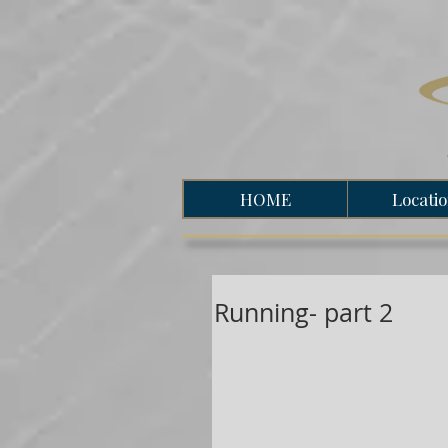
HOME
Locati
Running- part 2