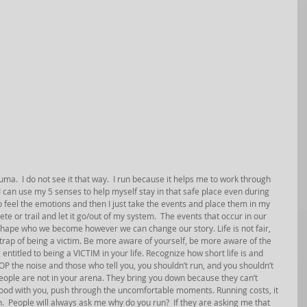
ma.  I do not see it that way.  I run because it helps me to work through 
I can use my 5 senses to help myself stay in that safe place even during 
to feel the emotions and then I just take the events and place them in my 
ete or trail and let it go/out of my system.  The events that occur in our 
 shape who we become however we can change our story. Life is not fair, 
he trap of being a victim. Be more aware of yourself, be more aware of the 
ntitled to being a VICTIM in your life. Recognize how short life is and 
TOP the noise and those who tell you, you shouldn’t run, and you shouldn’t 
people are not in your arena. They bring you down because they can’t 
good with you, push through the uncomfortable moments. Running costs, it 
run.  People will always ask me why do you run?  If they are asking me that 