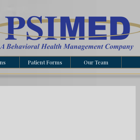
ons
Patient Forms
Our Team