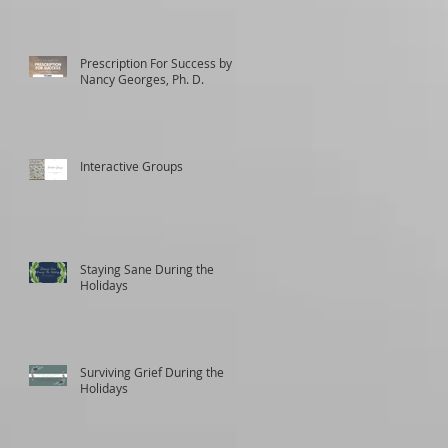
Prescription For Success by
Nancy Georges, Ph. D.
Interactive Groups
Staying Sane During the
Holidays
Surviving Grief During the
Holidays