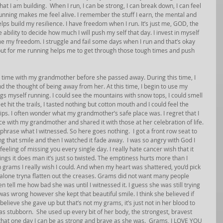
t I am building.  When I run, I can be strong, I can break down, I can feel 
unning makes me feel alive. I remember the stuff I earn, the mental and 
elps build my resilience. I have freedom when I run. It’s just me, GOD, the 
 ability to decide how much I will push my self that day. I invest in myself 
e my freedom. I struggle and fail some days when I run and that’s okay 
d but for me running helps me to get through those tough times and push 
d time with my grandmother before she passed away. During this time, I 
stand the thought of being away from her. At this time, I begin to use my 
ngs myself running. I could see the mountains with snow tops, I could smell 
t hit the trails, I tasted nothing but cotton mouth and I could feel the 
ips. I often wonder what my grandmother’s safe place was. I regret that I 
e with my grandmother and shared it with those at her celebration of life. 
phrase what I witnessed. So here goes nothing.  I got a front row seat to 
 that smile and then I watched it fade away.  I was so angry with God I 
feeling of missing you every single day. I really hate cancer wish that it 
hings it does man it’s just so twisted. The emptiness hurts more than I 
 grams I really wish I could. And when my heart was shattered, you’d pick 
e alone tryna flatten out the creases. Grams did not want many people 
 tell me how bad she was until I witnessed it. I guess she was still trying 
was wrong however she kept that beautiful smile. I think she believed if 
lieve she gave up but that’s not my grams, it’s just not in her blood to 
as stubborn.  She used up every bit of her body, the strongest, bravest 
that one day I can be as strong and brave as she was.  Grams, I LOVE YOU 