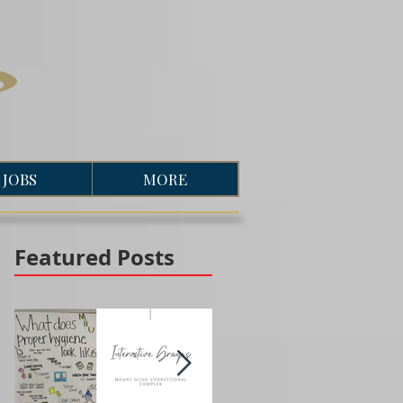
JOBS
MORE
Featured Posts