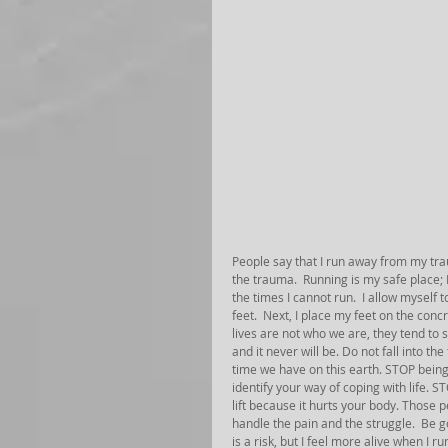
People say that I run away from my trau
the trauma.  Running is my safe place; 
the times I cannot run.  I allow myself 
feet.  Next, I place my feet on the concr
lives are not who we are, they tend to
and it never will be. Do not fall into t
time we have on this earth. STOP being e
identify your way of coping with life. S
lift because it hurts your body. Those 
handle the pain and the struggle.  Be 
is a risk, but I feel more alive when I 