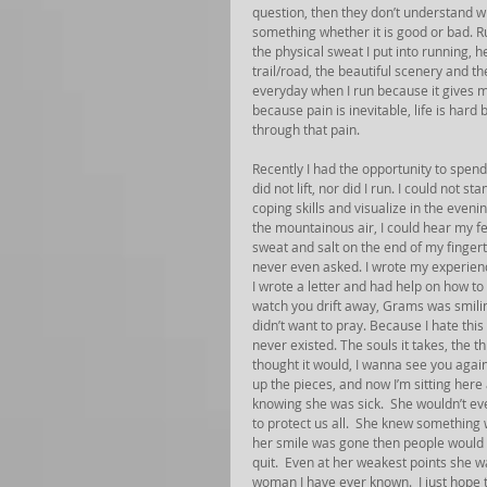
question, then they don’t understand wha
something whether it is good or bad. R
the physical sweat I put into running, h
trail/road, the beautiful scenery and the
everyday when I run because it gives m
because pain is inevitable, life is har
through that pain.
Recently I had the opportunity to spen
did not lift, nor did I run. I could not 
coping skills and visualize in the eveni
the mountainous air, I could hear my fee
sweat and salt on the end of my fingert
never even asked. I wrote my experienc
I wrote a letter and had help on how to 
watch you drift away, Grams was smiling
didn’t want to pray. Because I hate this 
never existed. The souls it takes, the t
thought it would, I wanna see you again
up the pieces, and now I’m sitting her
knowing she was sick.  She wouldn’t even
to protect us all.  She knew something 
her smile was gone then people would be
quit.  Even at her weakest points she w
woman I have ever known.  I just hope 