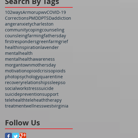
Search By Tags
102ways
Armorupwv
COVID-19
Corrections
PMDD
PTSD
addiction
anger
anxiety
charleston
community
coping
counseling
counsleing
farming
fathersday
firstresponders
greenfarm
grief
health
inspiration
lavender
mentalhealth
mentalhealthawareness
morgantown
mothersday
motivation
opioidcrisis
opioids
photo
psychology
quarentine
recovery
relationships
sleep
so
socialwork
stress
suicide
suicideprevention
support
telehealth
teleheath
therapy
treatment
wellness
westvirginia
Follow Us