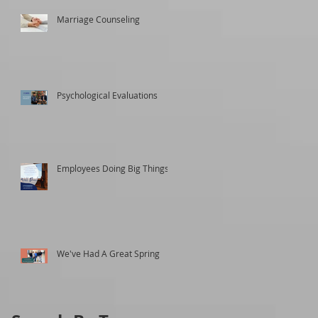
Marriage Counseling
Psychological Evaluations
Employees Doing Big Things
We've Had A Great Spring