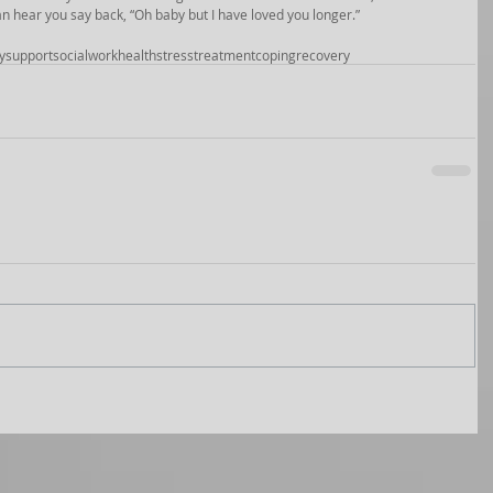
 can hear you say back, “Oh baby but I have loved you longer.” 
y
support
socialwork
health
stress
treatment
coping
recovery