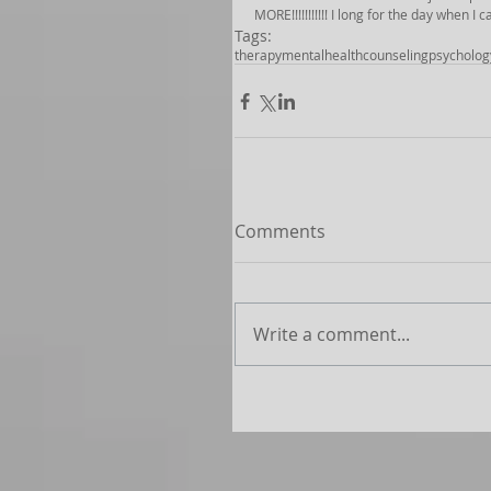
MORE!!!!!!!!!!! I long for the day when I
Tags:
therapy
mentalhealth
counseling
psycholog
Comments
Write a comment...