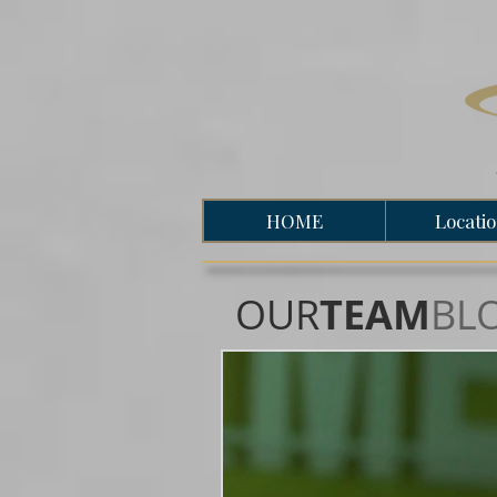
HOME
Locati
OUR
TEAM
BL