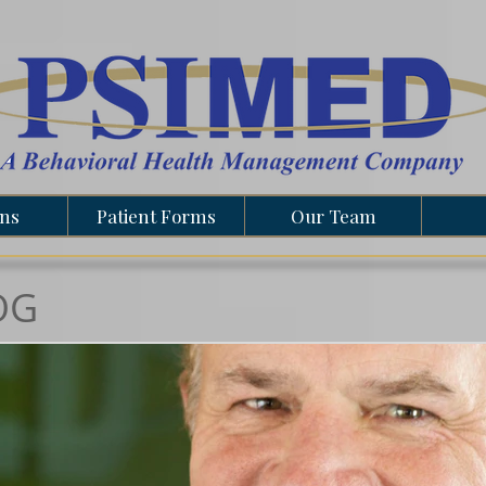
ons
Patient Forms
Our Team
OG