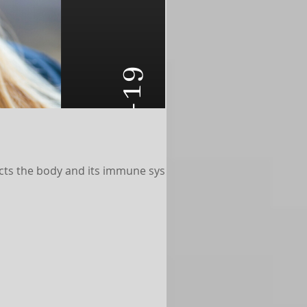
cts the body and its immune system,