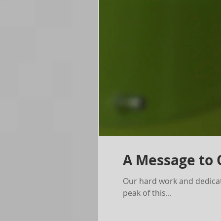
A Message to
Our hard work and dedicat
peak of this...