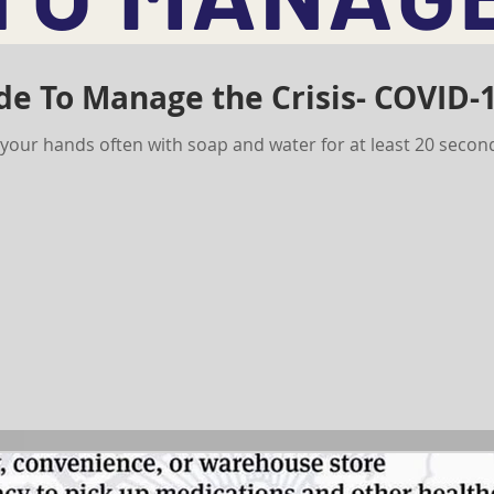
de To Manage the Crisis- COVID-