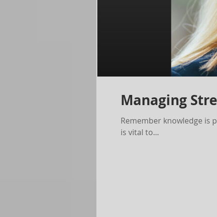
Managing Stre
Remember knowledge is pow
is vital to...