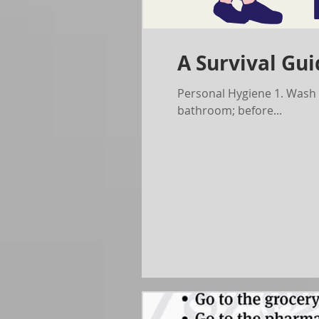
A Survival Gui
Personal Hygiene 1. Wash your hands often with soap and water for at least 20 seconds, especially after going to the
bathroom; before...