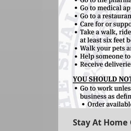
Stay At Home