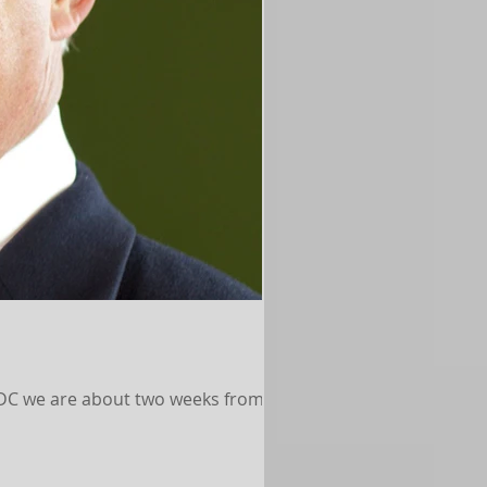
CDC we are about two weeks from the