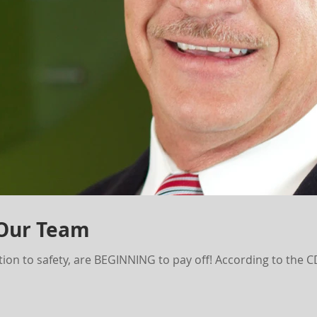
 Our Team
ion to safety, are BEGINNING to pay off! According to the 