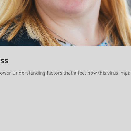
ss
er Understanding factors that affect how this virus impa