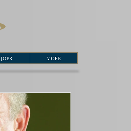
JOBS
MORE