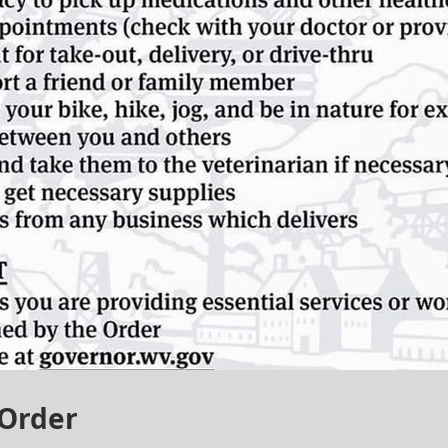
 Order