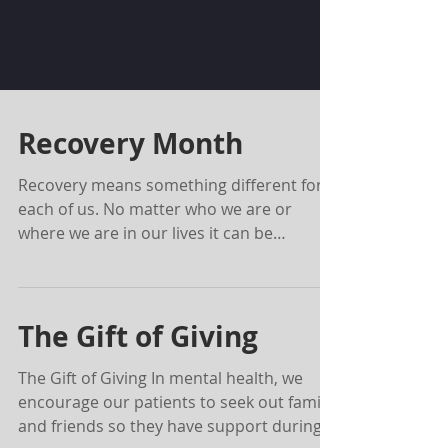
Recovery Month
Recovery means something different for
each of us. No matter who we are or
where we are in our lives it can be
reasonably safe to assume...
The Gift of Giving