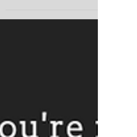
The Gift of Giving In mental health, we
encourage our patients to seek out family
and friends so they have support during
the tough times...