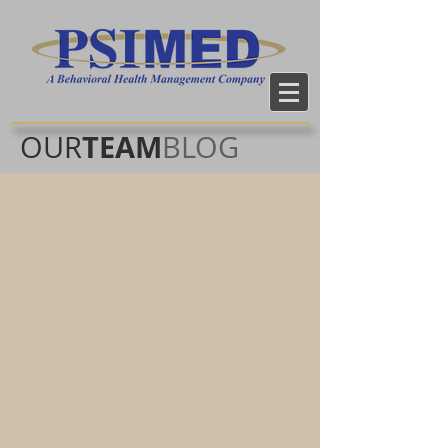
TEAM
OUR
BLOG