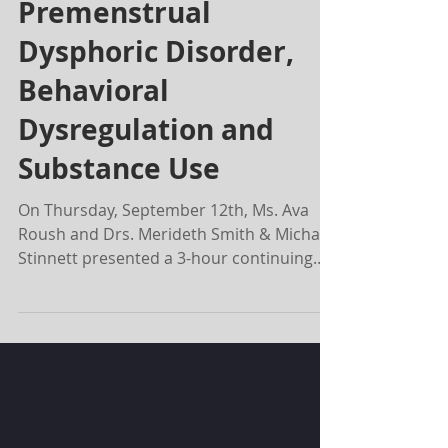
BREAKING THE CYCLE-
Premenstrual
Dysphoric Disorder,
Behavioral
Dysregulation and
Substance Use
On Thursday, September 12th, Ms. Ava
Roush and Drs. Merideth Smith & Michael
Stinnett presented a 3-hour continuing
education seminar at...