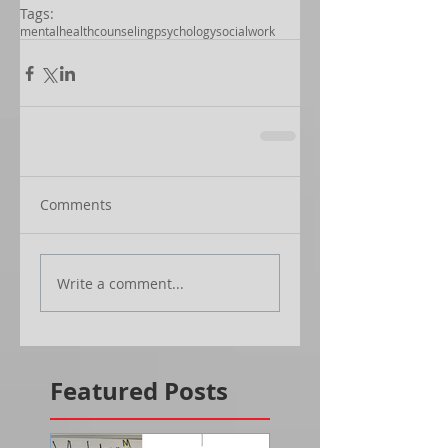
Tags:
mentalhealth
counseling
psychology
socialwork
Comments
Write a comment...
Featured Posts