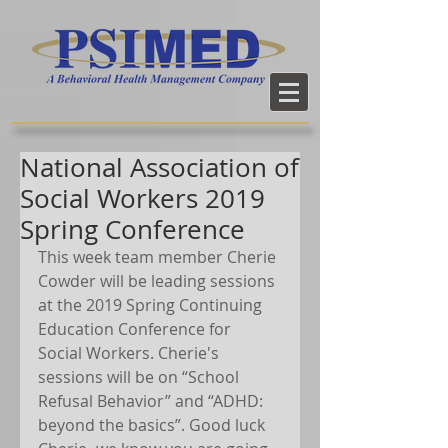
National Association of
Social Workers 2019
Spring Conference
This week team member Cherie 
Cowder will be leading sessions 
at the 2019 Spring Continuing 
Education Conference for 
Social Workers. Cherie's 
sessions will be on “School 
Refusal Behavior” and “ADHD: 
beyond the basics”. Good luck 