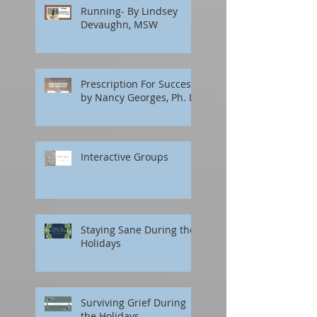
Running- By Lindsey
Devaughn, MSW
Prescription For Success
by Nancy Georges, Ph. D.
Interactive Groups
Staying Sane During the
Holidays
Surviving Grief During
the Holidays