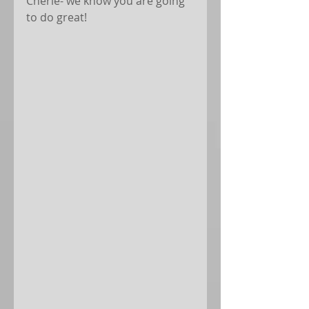
Cherie- we know you are going 
to do great!