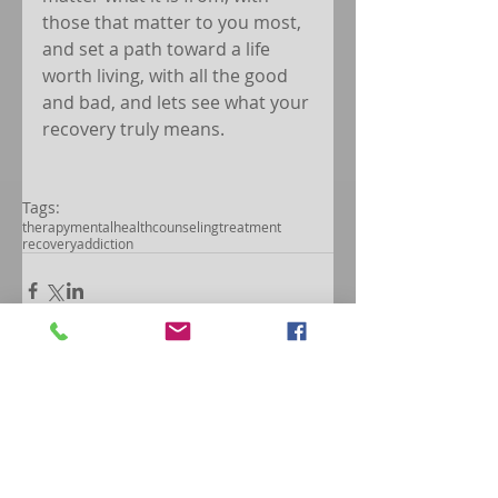
those that matter to you most, 
and set a path toward a life 
worth living, with all the good 
and bad, and lets see what your 
recovery truly means.
Tags:
therapy
mentalhealth
counseling
treatment
recovery
addiction
Comments