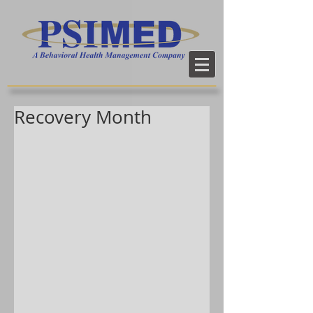
Recovery Month