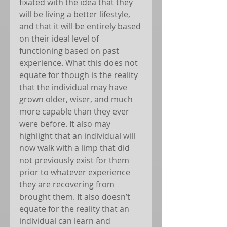
fixated with the idea that they 
will be living a better lifestyle, 
and that it will be entirely based 
on their ideal level of 
functioning based on past 
experience. What this does not 
equate for though is the reality 
that the individual may have 
grown older, wiser, and much 
more capable than they ever 
were before. It also may 
highlight that an individual will 
now walk with a limp that did 
not previously exist for them 
prior to whatever experience 
they are recovering from 
brought them. It also doesn’t 
equate for the reality that an 
individual can learn and 