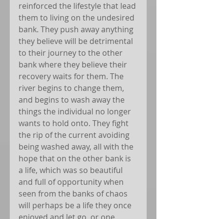
reinforced the lifestyle that lead 
them to living on the undesired 
bank. They push away anything 
they believe will be detrimental 
to their journey to the other 
bank where they believe their 
recovery waits for them. The 
river begins to change them, 
and begins to wash away the 
things the individual no longer 
wants to hold onto. They fight 
the rip of the current avoiding 
being washed away, all with the 
hope that on the other bank is 
a life, which was so beautiful 
and full of opportunity when 
seen from the banks of chaos 
will perhaps be a life they once 
enjoyed and let go, or one 