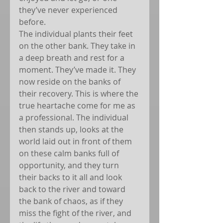
they’ve never experienced 
before.
The individual plants their feet 
on the other bank. They take in 
a deep breath and rest for a 
moment. They’ve made it. They 
now reside on the banks of 
their recovery. This is where the 
true heartache come for me as 
a professional. The individual 
then stands up, looks at the 
world laid out in front of them 
on these calm banks full of 
opportunity, and they turn 
their backs to it all and look 
back to the river and toward 
the bank of chaos, as if they 
miss the fight of the river, and 