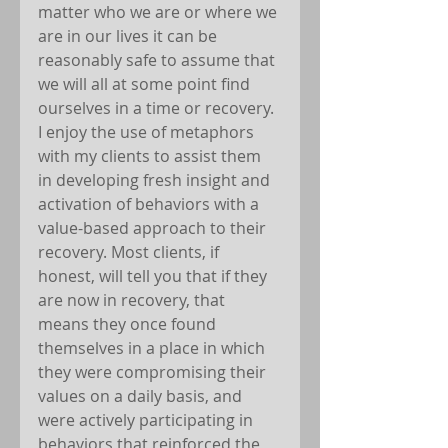
matter who we are or where we 
are in our lives it can be 
reasonably safe to assume that 
we will all at some point find 
ourselves in a time or recovery. 
I enjoy the use of metaphors 
with my clients to assist them 
in developing fresh insight and 
activation of behaviors with a 
value-based approach to their 
recovery. Most clients, if 
honest, will tell you that if they 
are now in recovery, that 
means they once found 
themselves in a place in which 
they were compromising their 
values on a daily basis, and 
were actively participating in 
behaviors that reinforced the 