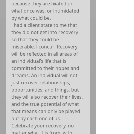
because they are fixated on 
what once was, or intimidated 
by what could be.
I had a client state to me that 
they did not get into recovery 
so that they could be 
miserable. I concur. Recovery 
will be reflected in all areas of 
an individual’s life that is 
committed to their hopes and 
dreams. An individual will not 
just recover relationships, 
opportunities, and things, but 
they will also recover their lives, 
and the true potential of what 
that means can only be played 
out by each one of us. 
Celebrate your recovery, no 
matter what it is from, with 