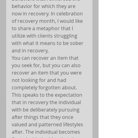
behavior for which they are 
now in recovery. In celebration 
of recovery month, I would like 
to share a metaphor that I 
utilize with clients struggling 
with what it means to be sober 
and in recovery,   
You can recover an item that 
you seek for, but you can also 
recover an item that you were 
not looking for and had 
completely forgotten about. 
This speaks to the expectation 
that in recovery the individual 
with be deliberately pursuing 
after things that they once 
valued and patterned lifestyles 
after. The individual becomes 