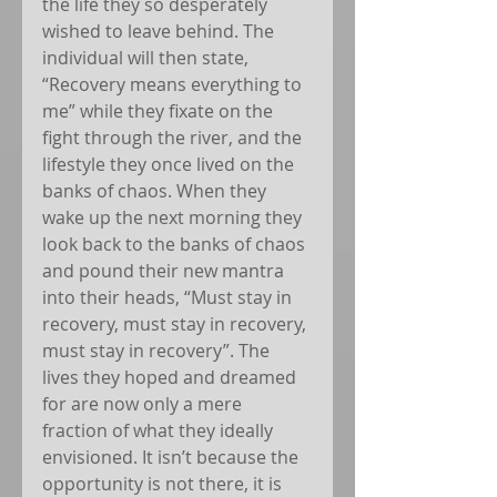
the life they so desperately 
wished to leave behind. The 
individual will then state, 
“Recovery means everything to 
me” while they fixate on the 
fight through the river, and the 
lifestyle they once lived on the 
banks of chaos. When they 
wake up the next morning they 
look back to the banks of chaos 
and pound their new mantra 
into their heads, “Must stay in 
recovery, must stay in recovery, 
must stay in recovery”. The 
lives they hoped and dreamed 
for are now only a mere 
fraction of what they ideally 
envisioned. It isn’t because the 
opportunity is not there, it is 