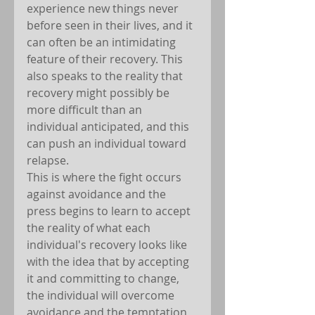
experience new things never 
before seen in their lives, and it 
can often be an intimidating 
feature of their recovery. This 
also speaks to the reality that 
recovery might possibly be 
more difficult than an 
individual anticipated, and this 
can push an individual toward 
relapse.
This is where the fight occurs 
against avoidance and the 
press begins to learn to accept 
the reality of what each 
individual's recovery looks like 
with the idea that by accepting 
it and committing to change, 
the individual will overcome 
avoidance and the temptation 