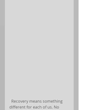
  Recovery means something 
different for each of us. No 