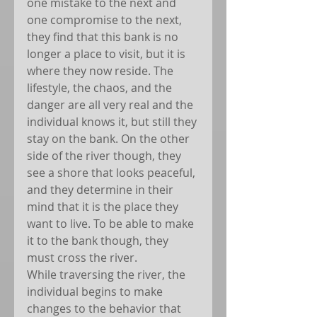
one mistake to the next and 
one compromise to the next, 
they find that this bank is no 
longer a place to visit, but it is 
where they now reside. The 
lifestyle, the chaos, and the 
danger are all very real and the 
individual knows it, but still they 
stay on the bank. On the other 
side of the river though, they 
see a shore that looks peaceful, 
and they determine in their 
mind that it is the place they 
want to live. To be able to make 
it to the bank though, they 
must cross the river.
While traversing the river, the 
individual begins to make 
changes to the behavior that 