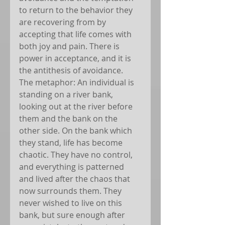
to return to the behavior they 
are recovering from by 
accepting that life comes with 
both joy and pain. There is 
power in acceptance, and it is 
the antithesis of avoidance.
The metaphor: An individual is 
standing on a river bank, 
looking out at the river before 
them and the bank on the 
other side. On the bank which 
they stand, life has become 
chaotic. They have no control, 
and everything is patterned 
and lived after the chaos that 
now surrounds them. They 
never wished to live on this 
bank, but sure enough after 