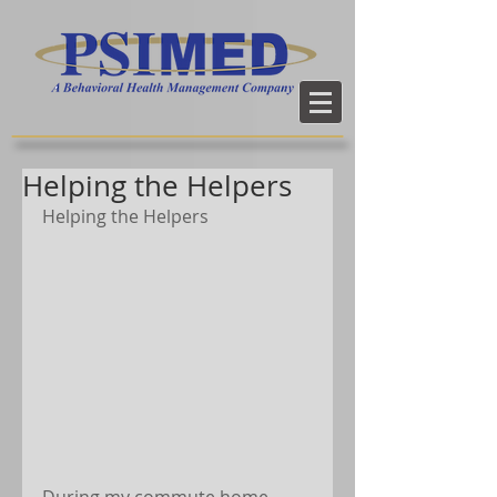
Helping the Helpers
Helping the Helpers
During my commute home 