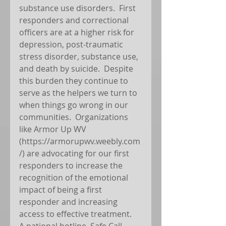
substance use disorders.  First 
responders and correctional 
officers are at a higher risk for 
depression, post-traumatic 
stress disorder, substance use, 
and death by suicide.  Despite 
this burden they continue to 
serve as the helpers we turn to 
when things go wrong in our 
communities.  Organizations 
like Armor Up WV 
(https://armorupwv.weebly.com
/) are advocating for our first 
responders to increase the 
recognition of the emotional 
impact of being a first 
responder and increasing 
access to effective treatment.  
A national hotline, Safe Call 