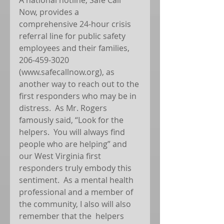
Now, provides a 
comprehensive 24-hour crisis 
referral line for public safety 
employees and their families, 
206-459-3020 
(www.safecallnow.org), as 
another way to reach out to the 
first responders who may be in 
distress.  As Mr. Rogers 
famously said, “Look for the 
helpers.  You will always find 
people who are helping” and 
our West Virginia first 
responders truly embody this 
sentiment.  As a mental health 
professional and a member of 
the community, I also will also 
remember that the  helpers 