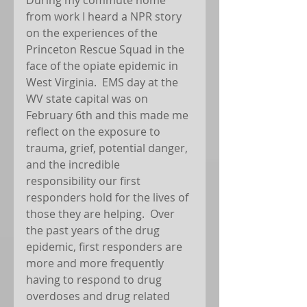
from work I heard a NPR story 
on the experiences of the 
Princeton Rescue Squad in the 
face of the opiate epidemic in 
West Virginia.  EMS day at the 
WV state capital was on 
February 6th and this made me 
reflect on the exposure to 
trauma, grief, potential danger, 
and the incredible 
responsibility our first 
responders hold for the lives of 
those they are helping.  Over 
the past years of the drug 
epidemic, first responders are 
more and more frequently 
having to respond to drug 
overdoses and drug related 