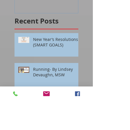
Recent Posts
New Year’s Resolutions
(SMART GOALS)
Running- By Lindsey
Devaughn, MSW
Prescription For Success
by Nancy Georges, Ph. D.
Interactive Groups