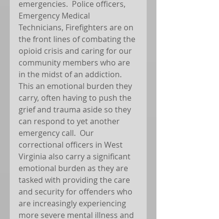
emergencies.  Police officers, 
Emergency Medical 
Technicians, Firefighters are on 
the front lines of combating the 
opioid crisis and caring for our 
community members who are 
in the midst of an addiction.  
This an emotional burden they 
carry, often having to push the 
grief and trauma aside so they 
can respond to yet another 
emergency call.  Our 
correctional officers in West 
Virginia also carry a significant 
emotional burden as they are 
tasked with providing the care 
and security for offenders who 
are increasingly experiencing 
more severe mental illness and 