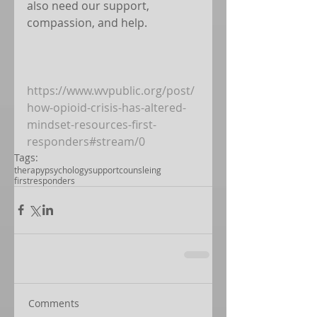
also need our support, 
compassion, and help. 
https://www.wvpublic.org/post/
how-opioid-crisis-has-altered-
mindset-resources-first-
responders#stream/0
Tags:
therapy
psychology
support
counsleing
firstresponders
Comments